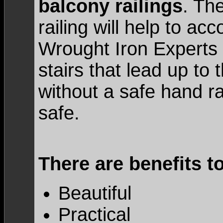
balcony railings
. The
railing will help to a
Wrought Iron Experts
stairs that lead up to
without a safe hand rail
safe.
There are benefits t
Beautiful
Practical