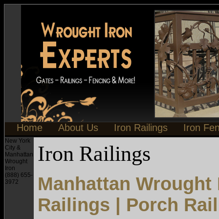
Home
About Us
Iron Railings
Iron Fe
New York
Iron Railings
City &
Manhattan
Wrought
Iron
(888) 655-
Manhattan Wrought I
3972
Railings | Porch Rai