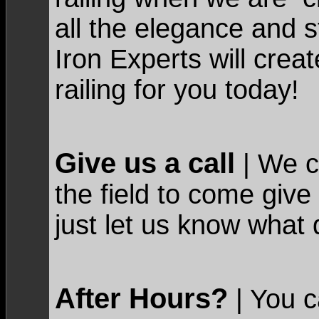
all the elegance and s
Iron Experts will crea
railing for you today!
Give us a call
| We c
the field to come give
just let us know what 
After Hours?
| You c