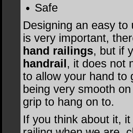
Safe
Designing an easy to 
is very important, the
hand railings
, but if
handrail
, it does no
to allow your hand to g
being very smooth on
grip to hang on to.
If you think about it, i
railing when we are c