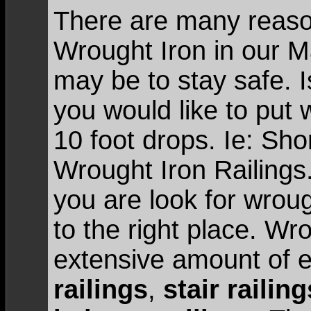
There are many reason
Wrought Iron in our 
may be to stay safe. 
you would like to put 
10 foot drops. Ie: Sho
Wrought Iron Railings
you are look for wrou
to the right place. Wr
extensive amount of e
railings
,
stair railing