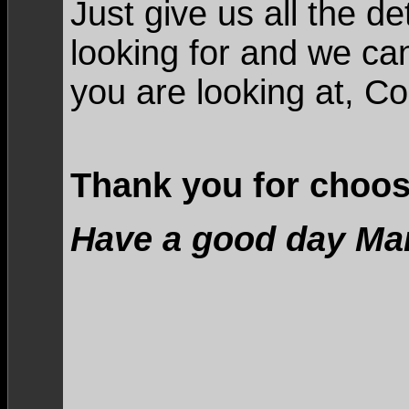
Just give us all the d
looking for and we ca
you are looking at, C
Thank you for choos
Have a good day Ma